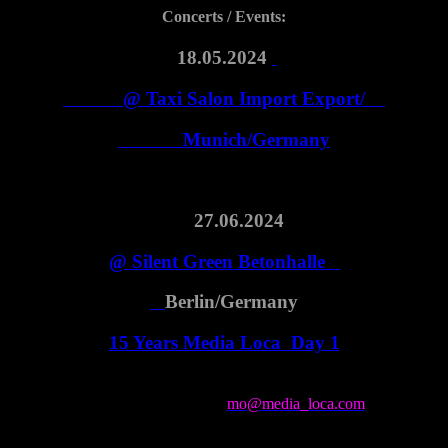
Concerts / Events:
18.05.2024
@ Taxi Salon Import Export/
Munich/Germany
27.06.2024
@ Silent Green Betonhalle
Berlin/Germany
15 Years Media Loca Day 1
for booking contact
mo@media_loca.com